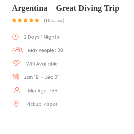
Argentina – Great Diving Trip
(1 Review)
2 Days 1 Nights
Max People : 28
Wifi Available
Jan 18’ - Dec 21'
Min Age : 15+
Pickup: Airpot