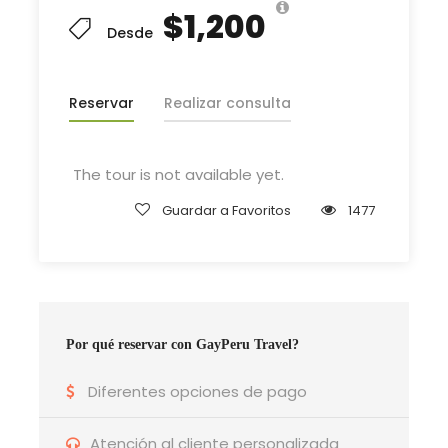
$1,200
Desde
Departure & Return Location
John F.K. International Airport (
Google Map
)
Reservar
Realizar consulta
Departure Time
The tour is not available yet.
3 Hours Before Flight Time
Guardar a Favoritos
1477
Bedroom
4 Bedrooms
Por qué reservar con GayPeru Travel?
Bathroom
6 Bathrooms
Diferentes opciones de pago
Atención al cliente personalizada
Price Includes