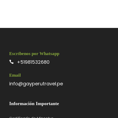
Photos
Escríbenos por Whatsapp
+51981532680
Itinerary
Email
info@gayperutravel.pe
Day 1
Barcelona – Zaragoza – Madrid
Información Importante
We’ll meet at 4 p.m. at our hotel in Luzern
(Lucerne) for a “Welcome to Switzerland”