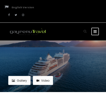
English Version
Gallery
Video