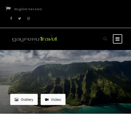
English Version
Gallery
Video