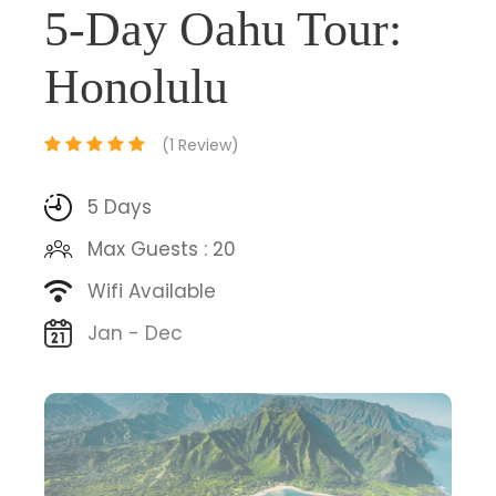
5-Day Oahu Tour:
Honolulu
(1 Review)
5 Days
Max Guests : 20
Wifi Available
Jan - Dec