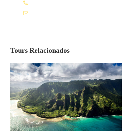
Price Excludes
+51981532680
info@gayperutravel.pe
Driver Service Fee
Guide Service Fee
Room Service Fees
Tours Relacionados
What to Expect
A wonderful serenity has taken
possession of my entire soul, like these
sweet mornings of spring which I enjoy