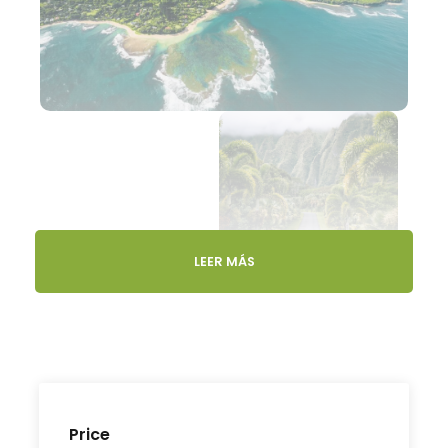
LEER MÁS
Gallery
Video
Price