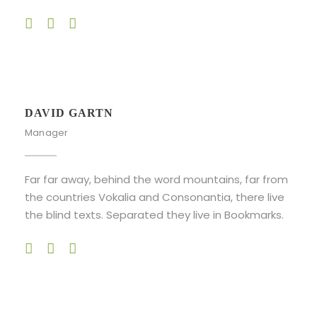
DAVID GARTN
Manager
Far far away, behind the word mountains, far from
the countries Vokalia and Consonantia, there live
the blind texts. Separated they live in Bookmarks.