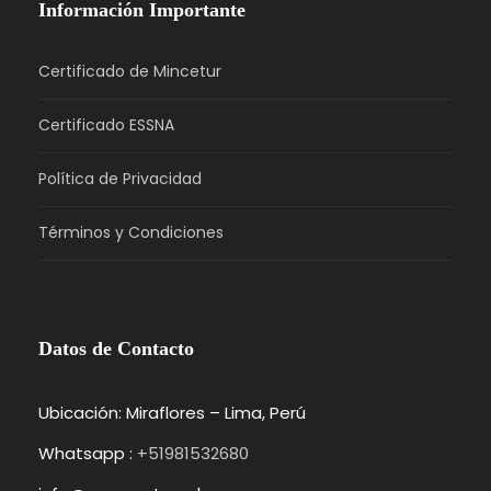
Información Importante
Certificado de Mincetur
Certificado ESSNA
Política de Privacidad
Términos y Condiciones
Datos de Contacto
Ubicación: Miraflores – Lima, Perú
Whatsapp :
+51981532680