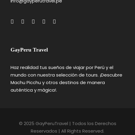
info@gayperutravel.pe
GayPeru Travel
Haz realidad tus sueños de viajar por Perú y el
mundo con nuestra selección de tours. ¡Descubre
Machu Picchu y otros destinos de manera
auténtica y mágica!.
© 2025 GayPeruTravel | Todos los Derechos
Reservados | All Rights Reserved.