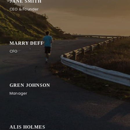
JANE SMITH
CEO & Founder
MARRY DEFF
CFO
GREN JOHNSON
Manager
ALIS HOLMES