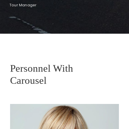
Tour Manager
Personnel With
Carousel