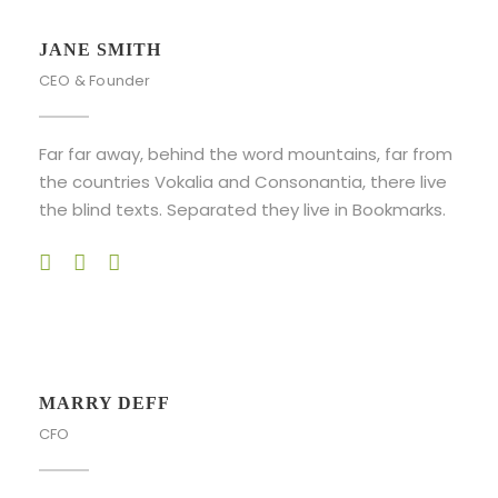
JANE SMITH
CEO & Founder
Far far away, behind the word mountains, far from
the countries Vokalia and Consonantia, there live
the blind texts. Separated they live in Bookmarks.
MARRY DEFF
CFO