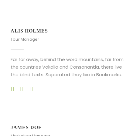
ALIS HOLMES
Tour Manager
Far far away, behind the word mountains, far from
the countries Vokalia and Consonantia, there live
the blind texts. Separated they live in Bookmarks.
JAMES DOE
Marketing Manager