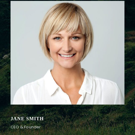
JANE SMITH
CEO & Founder