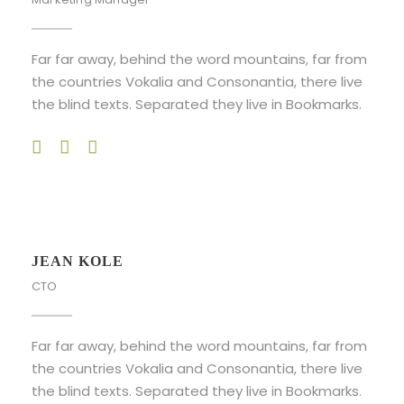
Far far away, behind the word mountains, far from
the countries Vokalia and Consonantia, there live
the blind texts. Separated they live in Bookmarks.
JEAN KOLE
CTO
Far far away, behind the word mountains, far from
the countries Vokalia and Consonantia, there live
the blind texts. Separated they live in Bookmarks.