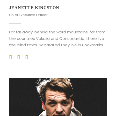
JEANETTE KINGSTON
Chief Executive Officer
Far far away, behind the word mountains, far from
the countries Vokalia and Consonantia, there live
the blind texts. Separated they live in Bookmarks.