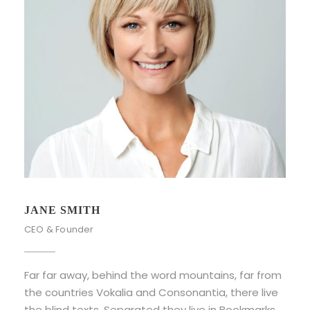
JANE SMITH
CEO & Founder
Far far away, behind the word mountains, far from
the countries Vokalia and Consonantia, there live
the blind texts. Separated they live in Bookmarks.