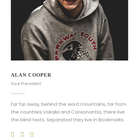
ALAN COOPER
Vice President
Far far away, behind the word mountains, far from
the countries Vokalia and Consonantia, there live
the blind texts. Separated they live in Bookmarks.