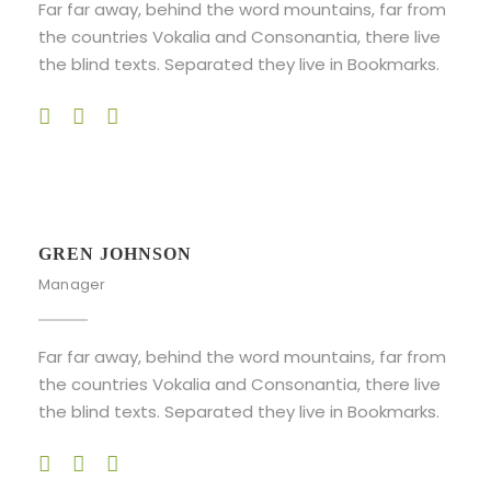
Far far away, behind the word mountains, far from
the countries Vokalia and Consonantia, there live
the blind texts. Separated they live in Bookmarks.
GREN JOHNSON
Manager
Far far away, behind the word mountains, far from
the countries Vokalia and Consonantia, there live
the blind texts. Separated they live in Bookmarks.