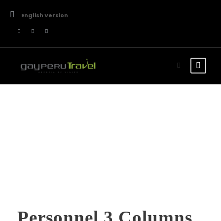
English Version
Team / Plain Style
Personnel 3 Columns