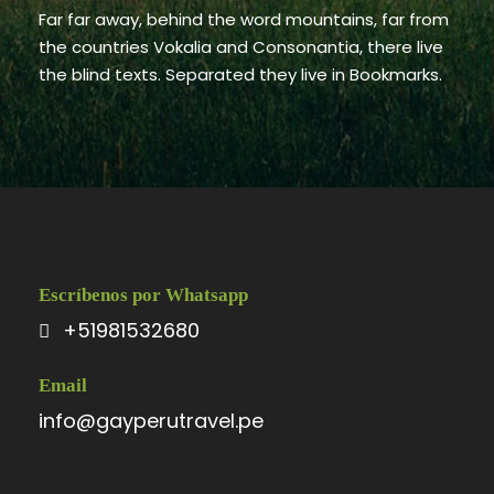
Far far away, behind the word mountains, far from
the countries Vokalia and Consonantia, there live
the blind texts. Separated they live in Bookmarks.
Escríbenos por Whatsapp
+51981532680
Email
info@gayperutravel.pe