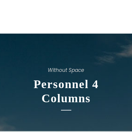
Without Space
Personnel 4
Columns