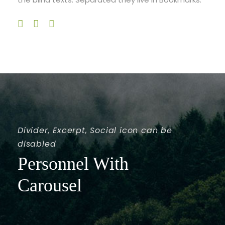
Divider, Excerpt, Social icon can be
disabled
Personnel With
Carousel