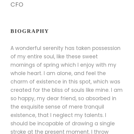
CFO
BIOGRAPHY
A wonderful serenity has taken possession
of my entire soul, like these sweet
mornings of spring which I enjoy with my
whole heart. I am alone, and feel the
charm of existence in this spot, which was
created for the bliss of souls like mine. I am
so happy, my dear friend, so absorbed in
the exquisite sense of mere tranquil
existence, that I neglect my talents. I
should be incapable of drawing a single
stroke at the present moment. I throw