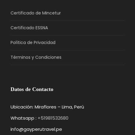
Certificado de Mincetur
Certificado ESSNA
Política de Privacidad
Términos y Condiciones
Datos de Contacto
Ubicación: Miraflores – Lima, Perú
Whatsapp :
+51981532680
info@gayperutravel.pe