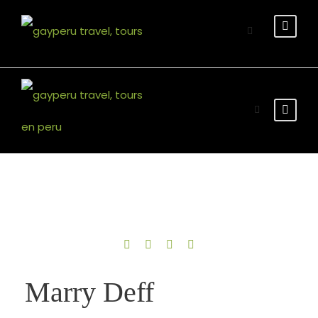
English Version
Marry Deff