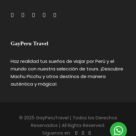
GayPeru Travel
Haz realidad tus sueños de viajar por Perú y el
mundo con nuestra selección de tours. ¡Descubre
Machu Picchu y otros destinos de manera
auténtica y mágica!.
© 2025 GayPeruTravel | Todos los Derechos
Reservados | All Rights Reserved.
Síguenos en