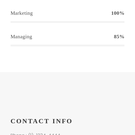
Marketing
100%
Managing
85%
CONTACT INFO