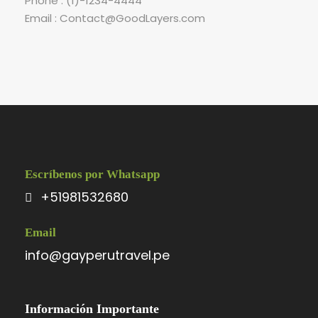
Phone : (1)-1234-4444
Email : Contact@GoodLayers.com
Escríbenos por Whatsapp
+51981532680
Email
info@gayperutravel.pe
Información Importante