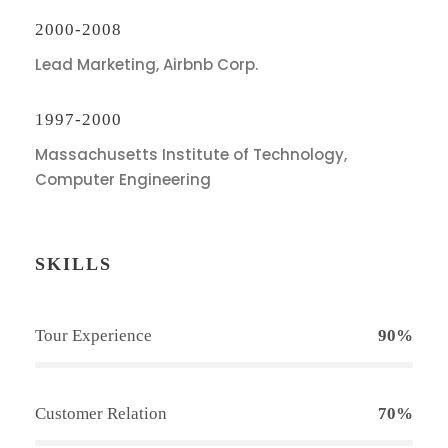
2000-2008
Lead Marketing, Airbnb Corp.
1997-2000
Massachusetts Institute of Technology,
Computer Engineering
SKILLS
Tour Experience
90%
Customer Relation
70%