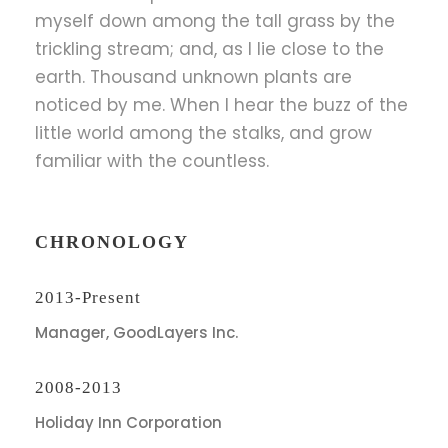
myself down among the tall grass by the
trickling stream; and, as I lie close to the
earth. Thousand unknown plants are
noticed by me. When I hear the buzz of the
little world among the stalks, and grow
familiar with the countless.
CHRONOLOGY
2013-Present
Manager, GoodLayers Inc.
2008-2013
Holiday Inn Corporation