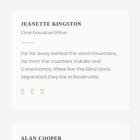
JEANETTE KINGSTON
Chief Executive Officer
Far far away, behind the word mountains,
far from the countries Vokalia and
Consonantia, there live the blind texts.
Separated they live in Bookmarks.
ALAN COOPER