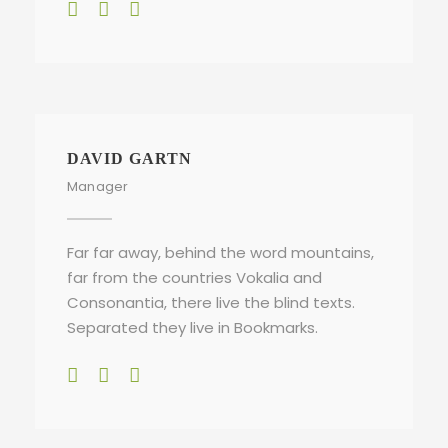
DAVID GARTN
Manager
Far far away, behind the word mountains,
far from the countries Vokalia and
Consonantia, there live the blind texts.
Separated they live in Bookmarks.