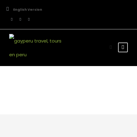
English Version
Team / Frame Style