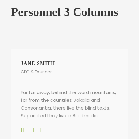
Personnel 3 Columns
JANE SMITH
CEO & Founder
Far far away, behind the word mountains,
far from the countries Vokalia and
Consonantia, there live the blind texts.
Separated they live in Bookmarks.