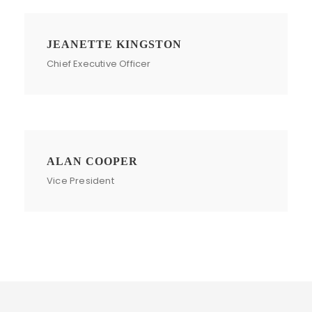
JEANETTE KINGSTON
Chief Executive Officer
ALAN COOPER
Vice President