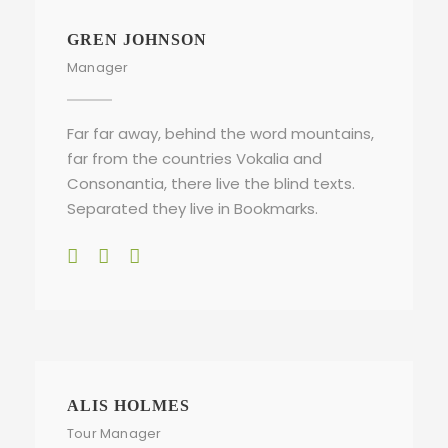
GREN JOHNSON
Manager
Far far away, behind the word mountains,
far from the countries Vokalia and
Consonantia, there live the blind texts.
Separated they live in Bookmarks.
ALIS HOLMES
Tour Manager