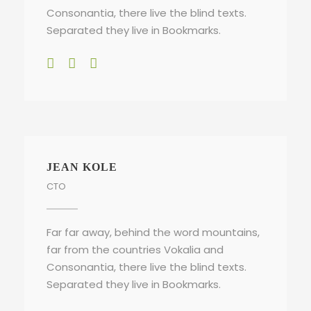
Consonantia, there live the blind texts.
Separated they live in Bookmarks.
JEAN KOLE
CTO
Far far away, behind the word mountains,
far from the countries Vokalia and
Consonantia, there live the blind texts.
Separated they live in Bookmarks.