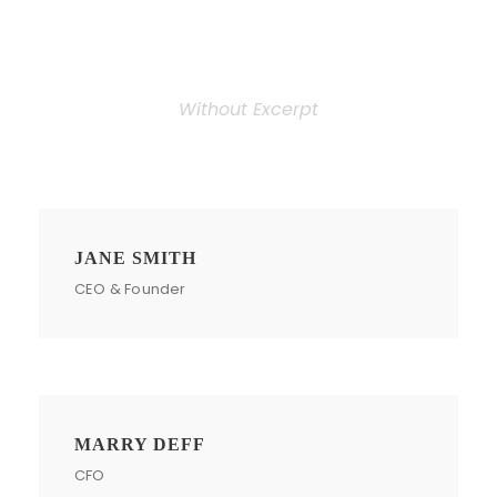
Personnel 3 Columns
Without Excerpt
JANE SMITH
CEO & Founder
MARRY DEFF
CFO