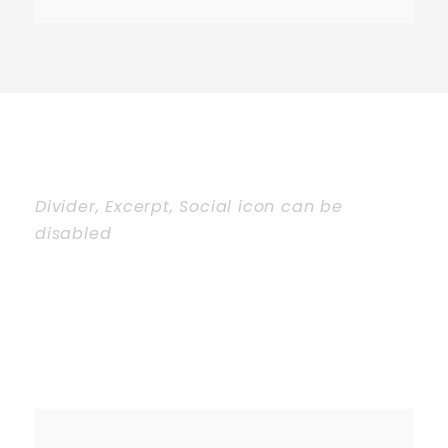
Divider, Excerpt, Social icon can be
disabled
Personnel With
Carousel