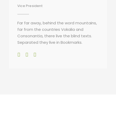
Vice President
Far far away, behind the word mountains,
far from the countries Vokalia and
Consonantia, there live the blind texts.
Separated they live in Bookmarks.