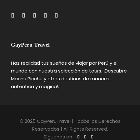
GayPeru Travel
Haz realidad tus sueños de viajar por Perú y el
mundo con nuestra selección de tours. ¡Descubre
Machu Picchu y otros destinos de manera
auténtica y mágica!.
© 2025 GayPeruTravel | Todos los Derechos
Reservados | All Rights Reserved.
Síguenos en