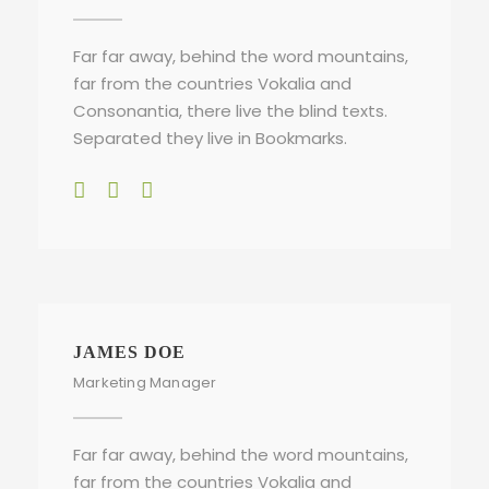
Far far away, behind the word mountains,
far from the countries Vokalia and
Consonantia, there live the blind texts.
Separated they live in Bookmarks.
JAMES DOE
Marketing Manager
Far far away, behind the word mountains,
far from the countries Vokalia and