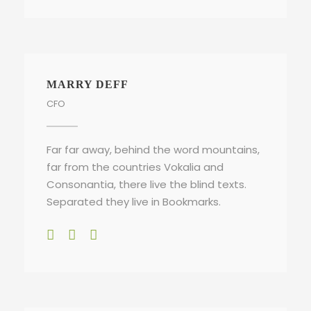
MARRY DEFF
CFO
Far far away, behind the word mountains,
far from the countries Vokalia and
Consonantia, there live the blind texts.
Separated they live in Bookmarks.