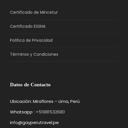
Certificado de Mincetur
Certificado ESSNA
Política de Privacidad
Términos y Condiciones
Datos de Contacto
Ubicación: Miraflores – Lima, Perú
Whatsapp :
+51981532680
info@gayperutravel.pe