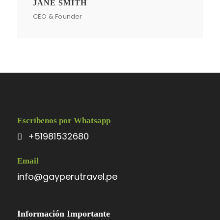
JANE SMITH
CEO & Founder
Escríbenos por Whatsapp
+51981532680
Email
info@gayperutravel.pe
Información Importante