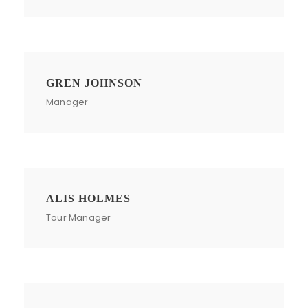
GREN JOHNSON
Manager
ALIS HOLMES
Tour Manager