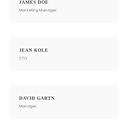
JAMES DOE
Marketing Manager
JEAN KOLE
CTO
DAVID GARTN
Manager