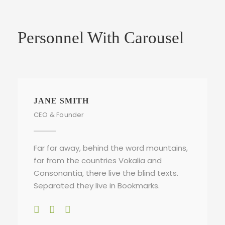
Personnel With Carousel
JANE SMITH
CEO & Founder
Far far away, behind the word mountains,
far from the countries Vokalia and
Consonantia, there live the blind texts.
Separated they live in Bookmarks.