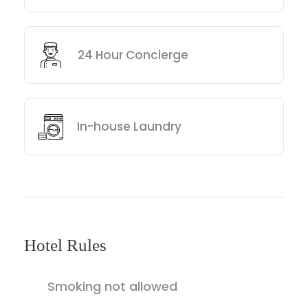
24 Hour Concierge
In-house Laundry
Hotel Rules
Smoking not allowed