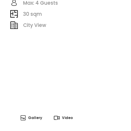
Max: 4 Guests
30 sqm
City View
Gallery
Video