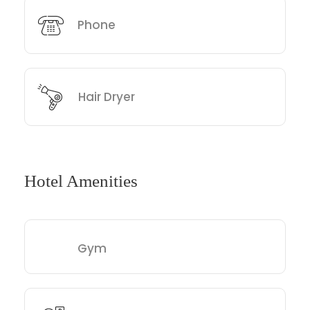
Phone
Hair Dryer
Hotel Amenities
Gym