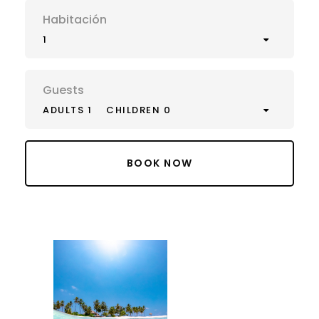
Habitación
1
Guests
ADULTS 1
CHILDREN 0