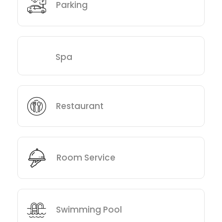
Parking
Spa
Restaurant
Room Service
Swimming Pool