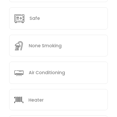
Safe
None Smoking
Air Conditioning
Heater