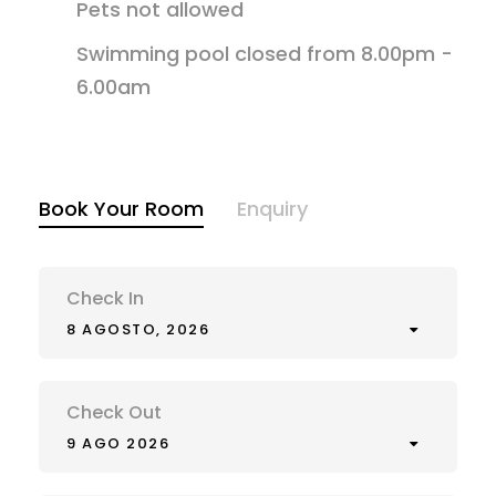
Pets not allowed
Swimming pool closed from 8.00pm -
6.00am
Book Your Room
Enquiry
Check In
8 AGOSTO, 2026
Check Out
9 AGO 2026