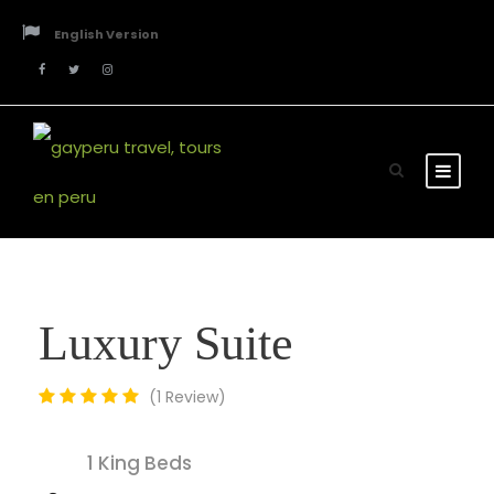
English Version
Luxury Suite
1 Review
1 King Beds