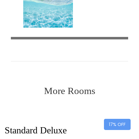
More Rooms
Desde
$75
$90
17% OFF
Standard Deluxe