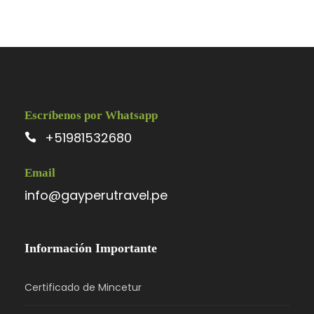
Escríbenos por Whatsapp
+51981532680
Email
info@gayperutravel.pe
Información Importante
Certificado de Mincetur