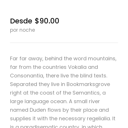
Desde
$90.00
por noche
Far far away, behind the word mountains,
far from the countries Vokalia and
Consonantia, there live the blind texts.
Separated they live in Bookmarksgrove
right at the coast of the Semantics, a
large language ocean. A small river
named Duden flows by their place and
supplies it with the necessary regelialia. It
is a paradisematic country, in which