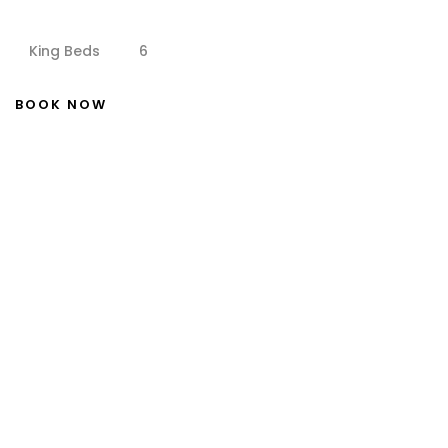
King Beds
6
BOOK NOW