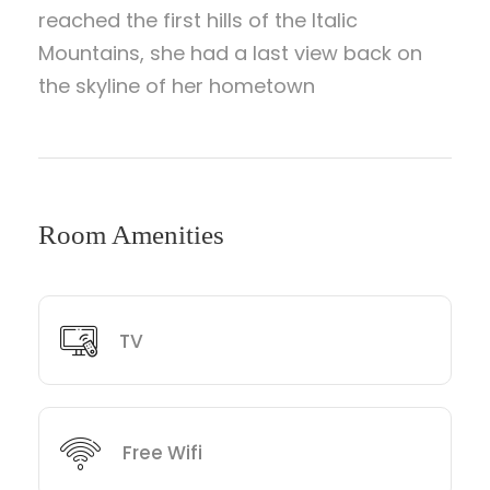
reached the first hills of the Italic
Mountains, she had a last view back on
the skyline of her hometown
Room Amenities
TV
Free Wifi