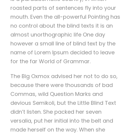
roasted parts of sentences fly into your
mouth. Even the all-powerful Pointing has
no control about the blind texts it is an
almost unorthographic life One day
however a small line of blind text by the
name of Lorem Ipsum decided to leave
for the far World of Grammar.
The Big Oxmox advised her not to do so,
because there were thousands of bad
Commas, wild Question Marks and
devious Semikoli, but the Little Blind Text
didn’t listen. She packed her seven
versalia, put her initial into the belt and
made herself on the way. When she