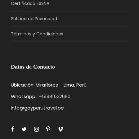
Certificado ESSNA
Política de Privacidad
Términos y Condiciones
Datos de Contacto
Ubicación: Miraflores – Lima, Perú
Whatsapp :
+51981532680
info@gayperutravel.pe