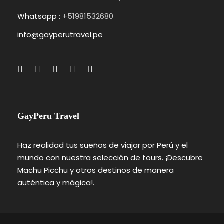
Whatsapp :
+51981532680
info@gayperutravel.pe
GayPeru Travel
Haz realidad tus sueños de viajar por Perú y el
mundo con nuestra selección de tours. ¡Descubre
Machu Picchu y otros destinos de manera
auténtica y mágica!.