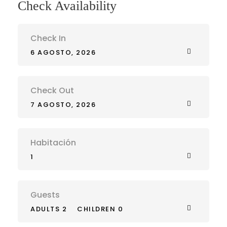
Check Availability
Check In
6 AGOSTO, 2026
Check Out
7 AGOSTO, 2026
Habitación
1
Guests
ADULTS 2
CHILDREN 0