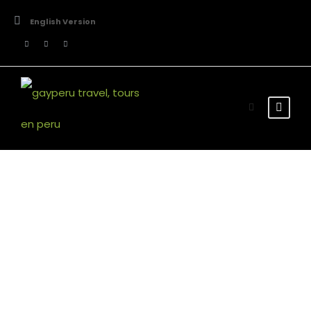
English Version
Room Search