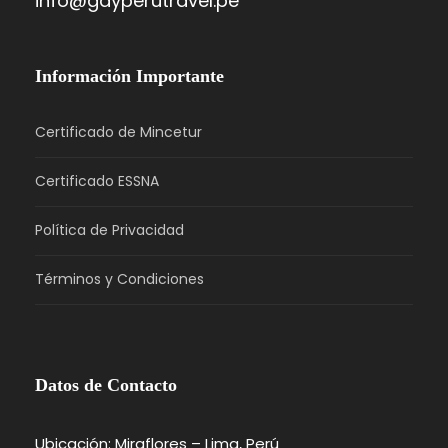
info@gayperutravel.pe
Información Importante
Certificado de Mincetur
Certificado ESSNA
Política de Privacidad
Términos y Condiciones
Datos de Contacto
Ubicación: Miraflores – Lima, Perú