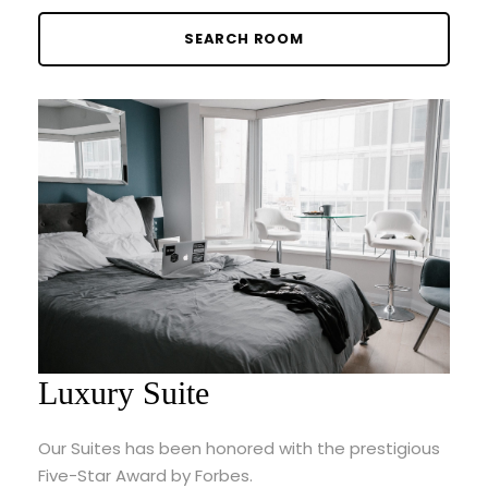
Luxury Suite
Our Suites has been honored with the prestigious
Five-Star Award by Forbes.