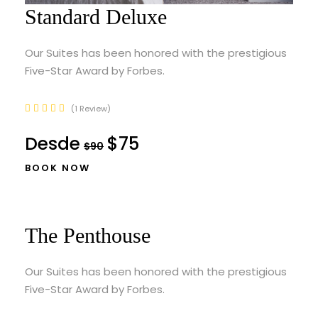
Standard Deluxe
Our Suites has been honored with the prestigious
Five-Star Award by Forbes.
1 Review
Desde
$75
$90
BOOK NOW
The Penthouse
Our Suites has been honored with the prestigious
Five-Star Award by Forbes.