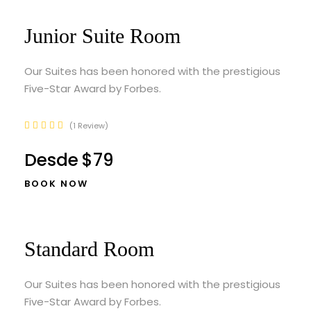
Junior Suite Room
Our Suites has been honored with the prestigious
Five-Star Award by Forbes.
1 Review
Desde
$79
BOOK NOW
Standard Room
Our Suites has been honored with the prestigious
Five-Star Award by Forbes.