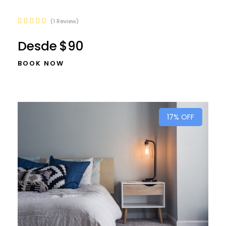
1 Review
Desde
$90
BOOK NOW
17% OFF