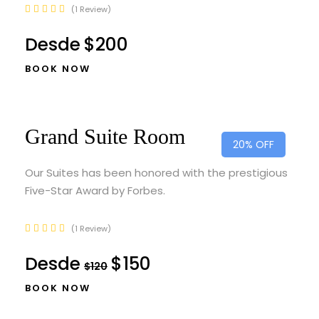
1 Review
Desde
$200
BOOK NOW
Grand Suite Room
20% OFF
Our Suites has been honored with the prestigious
Five-Star Award by Forbes.
1 Review
Desde
$150
$120
BOOK NOW