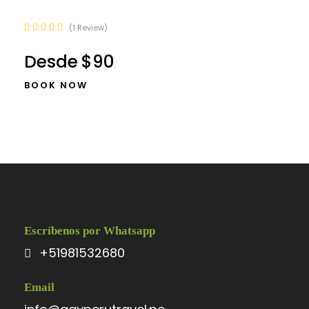
1 Review
Desde
$90
BOOK NOW
Escríbenos por Whatsapp
+51981532680
Email