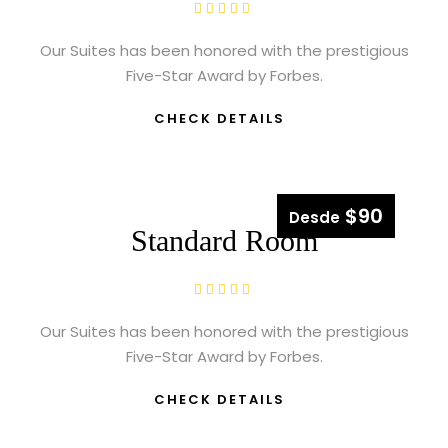
Our Suites has been honored with the prestigious
Five-Star Award by Forbes.
CHECK DETAILS
$90
Desde
Standard Room
Our Suites has been honored with the prestigious
Five-Star Award by Forbes.
CHECK DETAILS