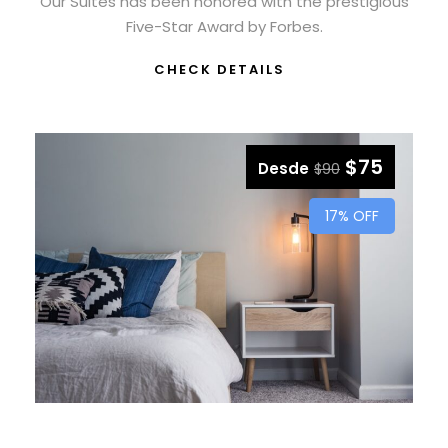
Our Suites has been honored with the prestigious
Five-Star Award by Forbes.
CHECK DETAILS
$75
Desde
$90
17% OFF