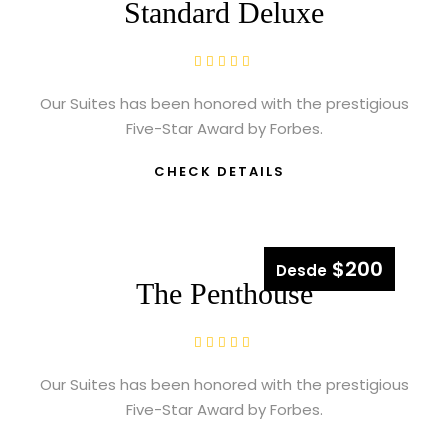
Standard Deluxe
Our Suites has been honored with the prestigious
Five-Star Award by Forbes.
CHECK DETAILS
$200
Desde
The Penthouse
Our Suites has been honored with the prestigious
Five-Star Award by Forbes.