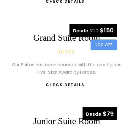
CHECK DETAILS
$150
Desde
$120
Grand Suite Room
20% OFF
Our Suites has been honored with the prestigious
Five-Star Award by Forbes.
CHECK DETAILS
$79
Desde
Junior Suite Room