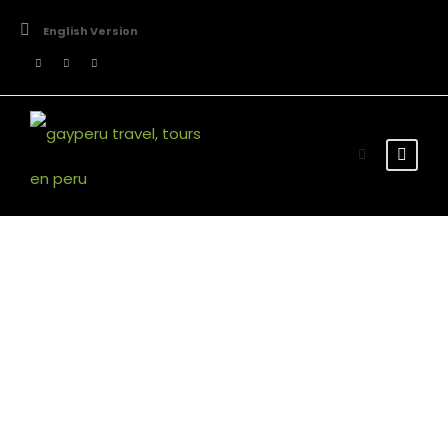
English Version
Room Grid 5
Our Rooms