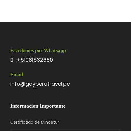
Escríbenos por Whatsapp
+51981532680
Email
info@gayperutravel.pe
Información Importante
Certificado de Mincetur