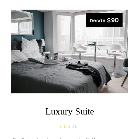
$90
Desde
Luxury Suite