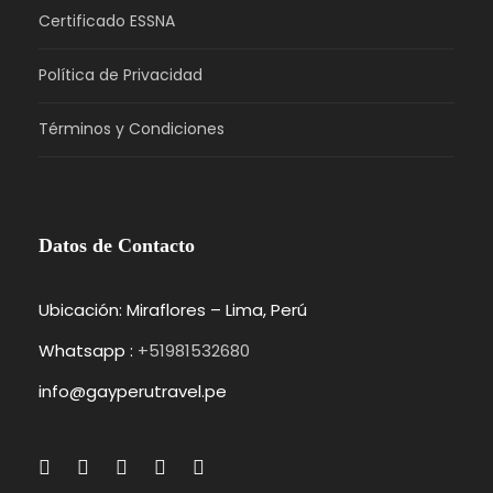
Certificado ESSNA
Política de Privacidad
Términos y Condiciones
Datos de Contacto
Ubicación: Miraflores – Lima, Perú
Whatsapp :
+51981532680
info@gayperutravel.pe