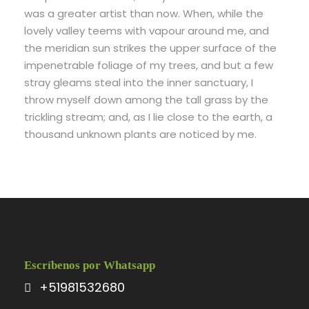
was a greater artist than now. When, while the
lovely valley teems with vapour around me, and
the meridian sun strikes the upper surface of the
impenetrable foliage of my trees, and but a few
stray gleams steal into the inner sanctuary, I
throw myself down among the tall grass by the
trickling stream; and, as I lie close to the earth, a
thousand unknown plants are noticed by me.
Escríbenos por Whatsapp
+51981532680