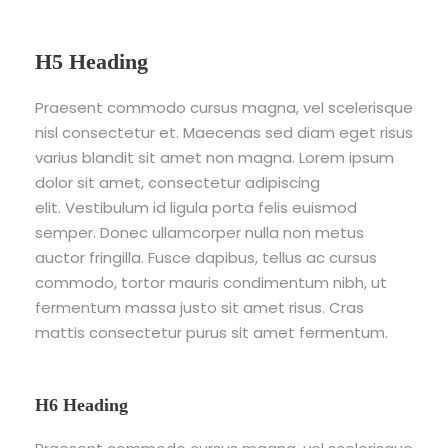
H5 Heading
Praesent commodo cursus magna, vel scelerisque
nisl consectetur et. Maecenas sed diam eget risus
varius blandit sit amet non magna. Lorem ipsum
dolor sit amet, consectetur adipiscing
elit. Vestibulum id ligula porta felis euismod
semper. Donec ullamcorper nulla non metus
auctor fringilla. Fusce dapibus, tellus ac cursus
commodo, tortor mauris condimentum nibh, ut
fermentum massa justo sit amet risus. Cras
mattis consectetur purus sit amet fermentum.
H6 Heading