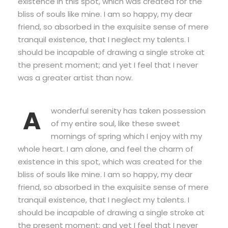
existence in this spot, which was created for the
bliss of souls like mine. I am so happy, my dear
friend, so absorbed in the exquisite sense of mere
tranquil existence, that I neglect my talents. I
should be incapable of drawing a single stroke at
the present moment; and yet I feel that I never
was a greater artist than now.
A
wonderful serenity has taken possession
of my entire soul, like these sweet
mornings of spring which I enjoy with my
whole heart. I am alone, and feel the charm of
existence in this spot, which was created for the
bliss of souls like mine. I am so happy, my dear
friend, so absorbed in the exquisite sense of mere
tranquil existence, that I neglect my talents. I
should be incapable of drawing a single stroke at
the present moment; and yet I feel that I never