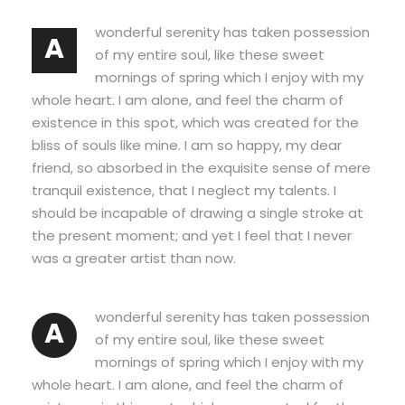
wonderful serenity has taken possession
A
of my entire soul, like these sweet
mornings of spring which I enjoy with my
whole heart. I am alone, and feel the charm of
existence in this spot, which was created for the
bliss of souls like mine. I am so happy, my dear
friend, so absorbed in the exquisite sense of mere
tranquil existence, that I neglect my talents. I
should be incapable of drawing a single stroke at
the present moment; and yet I feel that I never
was a greater artist than now.
wonderful serenity has taken possession
A
of my entire soul, like these sweet
mornings of spring which I enjoy with my
whole heart. I am alone, and feel the charm of