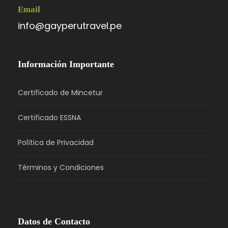
Email
info@gayperutravel.pe
Información Importante
Certificado de Mincetur
Certificado ESSNA
Política de Privacidad
Términos y Condiciones
Datos de Contacto