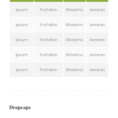
Ipsum
Portalion
Elitesimo
Aenean
Ipsum
Portalion
Elitesimo
Aenean
Ipsum
Portalion
Elitesimo
Aenean
Ipsum
Portalion
Elitesimo
Aenean
Ipsum
Portalion
Elitesimo
Aenean
Dropcaps