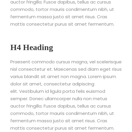
auctor fringilla. Fusce dapibus, tellus ac cursus
commodo, tortor mauris condimentum nibh, ut
fermentum massa justo sit amet risus. Cras
mattis consectetur purus sit amet fermentum.
H4 Heading
Praesent commodo cursus magna, vel scelerisque
nisl consectetur et. Maecenas sed diam eget risus
varius blandit sit amet non magna. Lorem ipsum
dolor sit amet, consectetur adipiscing
elit. Vestibulum id ligula porta felis euismod
semper. Donec ullamcorper nulla non metus
auctor fringilla. Fusce dapibus, tellus ac cursus
commodo, tortor mauris condimentum nibh, ut
fermentum massa justo sit amet risus. Cras
mattis consectetur purus sit amet fermentum.