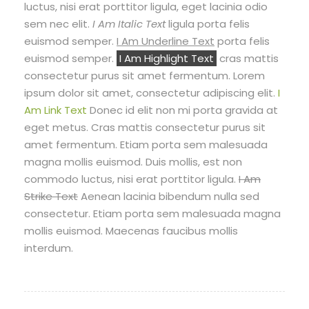
luctus, nisi erat porttitor ligula, eget lacinia odio
sem nec elit.
I Am Italic Text
ligula porta felis
euismod semper.
I Am Underline Text
porta felis
euismod semper.
I Am Highlight Text
cras mattis
consectetur purus sit amet fermentum. Lorem
ipsum dolor sit amet, consectetur adipiscing elit.
I
Am Link Text
Donec id elit non mi porta gravida at
eget metus. Cras mattis consectetur purus sit
amet fermentum. Etiam porta sem malesuada
magna mollis euismod. Duis mollis, est non
commodo luctus, nisi erat porttitor ligula.
I Am
Strike Text
Aenean lacinia bibendum nulla sed
consectetur. Etiam porta sem malesuada magna
mollis euismod. Maecenas faucibus mollis
interdum.