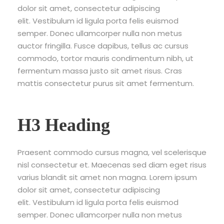
dolor sit amet, consectetur adipiscing
elit. Vestibulum id ligula porta felis euismod
semper. Donec ullamcorper nulla non metus
auctor fringilla. Fusce dapibus, tellus ac cursus
commodo, tortor mauris condimentum nibh, ut
fermentum massa justo sit amet risus. Cras
mattis consectetur purus sit amet fermentum.
H3 Heading
Praesent commodo cursus magna, vel scelerisque
nisl consectetur et. Maecenas sed diam eget risus
varius blandit sit amet non magna. Lorem ipsum
dolor sit amet, consectetur adipiscing
elit. Vestibulum id ligula porta felis euismod
semper. Donec ullamcorper nulla non metus