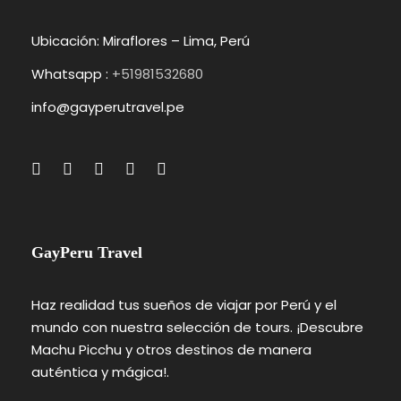
Ubicación: Miraflores – Lima, Perú
Whatsapp :
+51981532680
info@gayperutravel.pe
GayPeru Travel
Haz realidad tus sueños de viajar por Perú y el
mundo con nuestra selección de tours. ¡Descubre
Machu Picchu y otros destinos de manera
auténtica y mágica!.