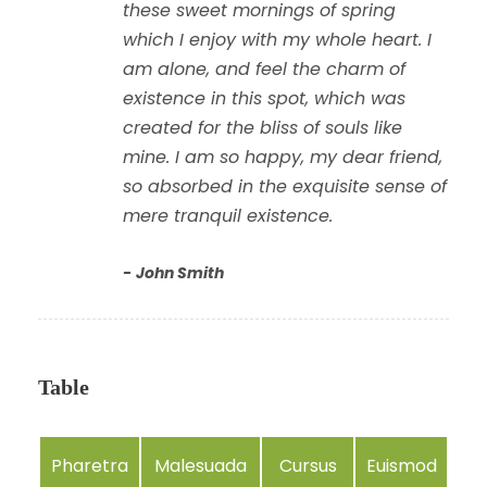
these sweet mornings of spring
which I enjoy with my whole heart. I
am alone, and feel the charm of
existence in this spot, which was
created for the bliss of souls like
mine. I am so happy, my dear friend,
so absorbed in the exquisite sense of
mere tranquil existence.
John Smith
Table
Pharetra
Malesuada
Cursus
Euismod