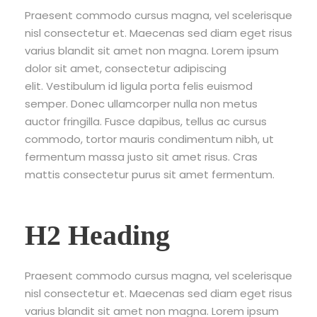
Praesent commodo cursus magna, vel scelerisque
nisl consectetur et. Maecenas sed diam eget risus
varius blandit sit amet non magna. Lorem ipsum
dolor sit amet, consectetur adipiscing
elit. Vestibulum id ligula porta felis euismod
semper. Donec ullamcorper nulla non metus
auctor fringilla. Fusce dapibus, tellus ac cursus
commodo, tortor mauris condimentum nibh, ut
fermentum massa justo sit amet risus. Cras
mattis consectetur purus sit amet fermentum.
H2 Heading
Praesent commodo cursus magna, vel scelerisque
nisl consectetur et. Maecenas sed diam eget risus
varius blandit sit amet non magna. Lorem ipsum