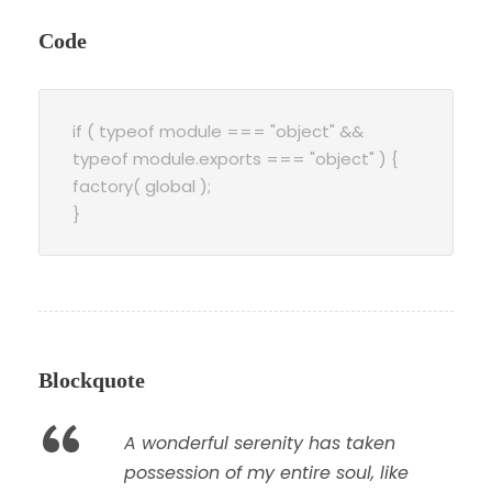
Code
if ( typeof module === "object" &&
typeof module.exports === "object" ) {
factory( global );
}
Blockquote
“
A wonderful serenity has taken
possession of my entire soul, like