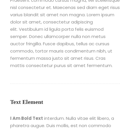
Praesent commodo cursus magna, vel scelerisque
nisl consectetur et. Maecenas sed diam eget risus
varius blandit sit amet non magna. Lorem ipsum
dolor sit amet, consectetur adipiscing
elit. Vestibulum id ligula porta felis euismod
semper. Donec ullamcorper nulla non metus
auctor fringilla. Fusce dapibus, tellus ac cursus
commodo, tortor mauris condimentum nibh, ut
fermentum massa justo sit amet risus. Cras
mattis consectetur purus sit amet fermentum.
Text Element
I Am Bold Text
interdum. Nulla vitae elit libero, a
pharetra augue. Duis mollis, est non commodo