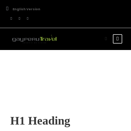
English Version
Typography
H1 Heading