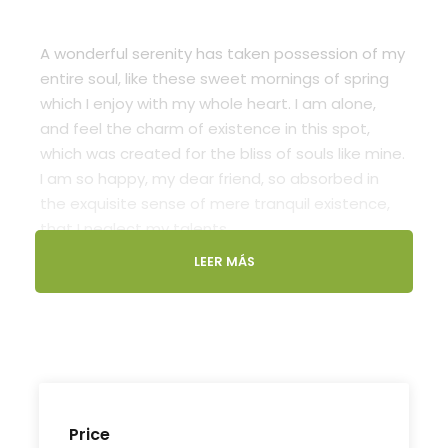
A wonderful serenity has taken possession of my
entire soul, like these sweet mornings of spring
which I enjoy with my whole heart. I am alone,
and feel the charm of existence in this spot,
which was created for the bliss of souls like mine.
I am so happy, my dear friend, so absorbed in
the exquisite sense of mere tranquil existence,
that I neglect my talents.
LEER MÁS
Lorem Ipsum decided to leave for the far World
of Grammar. The Big Oxmox advised her not to
do so, because there were thousands of bad
Comma wild Question Marks and devious
Semikoli, but the Little Blind Text didn’t listen. She
packed her seven versalia, put her initial into the
belt and made herself on the way. When she
Price