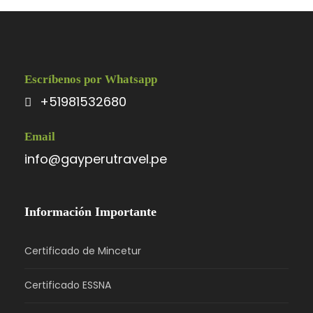
Photos
Escríbenos por Whatsapp
+51981532680
Email
info@gayperutravel.pe
Información Importante
Certificado de Mincetur
Certificado ESSNA