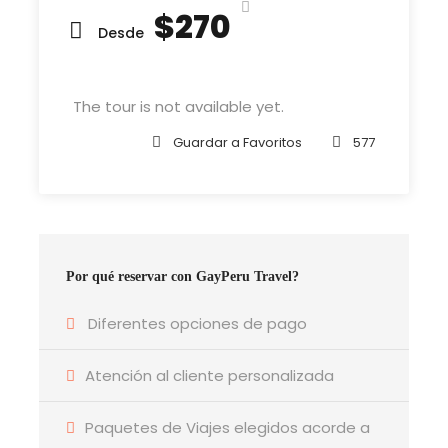
reached the first hills of t
$270
Desde
The tour is not available yet.
Departure & Return Location
John F.K. International Airport (
Google Map
)
Guardar a Favoritos
577
Departure Time
3 Hours Before Flight Time
Por qué reservar con GayPeru Travel?
Bedroom
4 Bedrooms
Diferentes opciones de pago
Atención al cliente personalizada
Bathroom
6 Bathrooms
Paquetes de Viajes elegidos acorde a