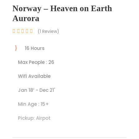
Norway – Heaven on Earth
Aurora
(1 Review)
16 Hours
Max People : 26
Wifi Available
Jan 18’ - Dec 21'
Min Age : 15+
Pickup: Airpot