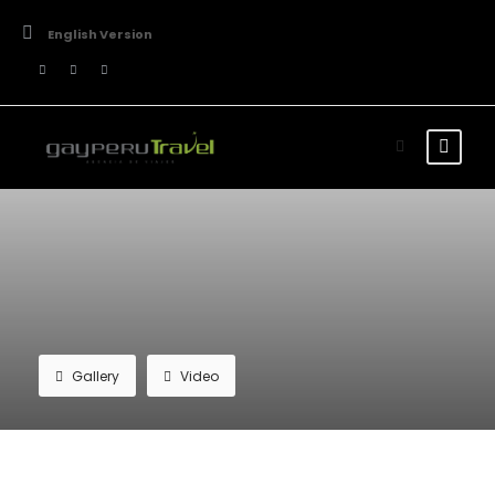
English Version
Gallery
Video