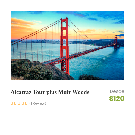
Maecenas sed diam eget risus varius blandit sit
amet non magna. Morbi leo risus, porta ac
consectetur ac, vestibulum at eros. Nullam id
dolor id nibh ultricies vehicula ut id elit. Donec
ullamcorper nulla non metus auctor fringilla.
Ipsum Amet Mattis Pellentesque
Ultricies Vehicula Mollis Vestibulum Fringilla
Condimentum Sollicitudin Fusce
Vestibulum Ultricies
Desde
Alcatraz Tour plus Muir Woods
Sollicitudin Consectetur Quam Ligula
$120
(1 Review)
Vehicula
Cursus Pharetra Purus Porta Parturient
Risus Malesuada Tellus Porta Commodo