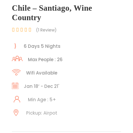
Chile – Santiago, Wine
Country
(1 Review)
6 Days 5 Nights
Max People : 26
Wifi Available
Jan 18’ - Dec 21'
Min Age : 5+
Pickup: Airpot