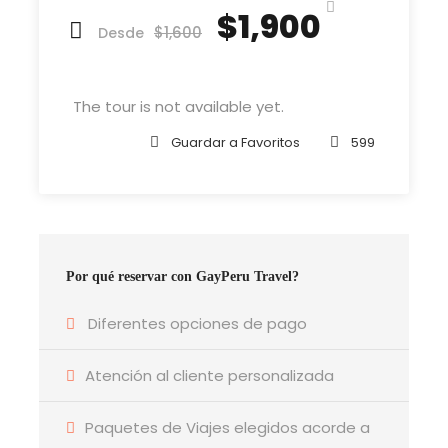
reached the first hills of t
$1,900
$1,600
Desde
The tour is not available yet.
Departure & Return Location
John F.K. International Airport (
Google Map
)
Guardar a Favoritos
599
Departure Time
3 Hours Before Flight Time
Por qué reservar con GayPeru Travel?
Bedroom
4 Bedrooms
Diferentes opciones de pago
Atención al cliente personalizada
Bathroom
6 Bathrooms
Paquetes de Viajes elegidos acorde a