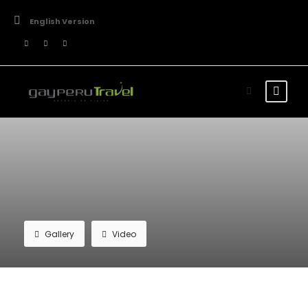
English Version
Gallery
Video