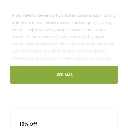
A wonderful serenity has taken possession of my
entire soul, like these sweet mornings of spring
which I enjoy with my whole heart. I am alone,
and feel the charm of existence in this spot,
which was created for the bliss of souls like mine.
I am so happy, my dear friend, so absorbed in
the exquisite sense of mere tranquil existence,
that I neglect my talents.
LEER MÁS
Lorem Ipsum decided to leave for the far World
of Grammar. The Big Oxmox advised her not to
do so, because there were thousands of bad
Comma wild Question Marks and devious
Semikoli, but the Little Blind Text didn’t listen. She
packed her seven versalia, put her initial into the
belt and made herself on the way. When she
15% Off