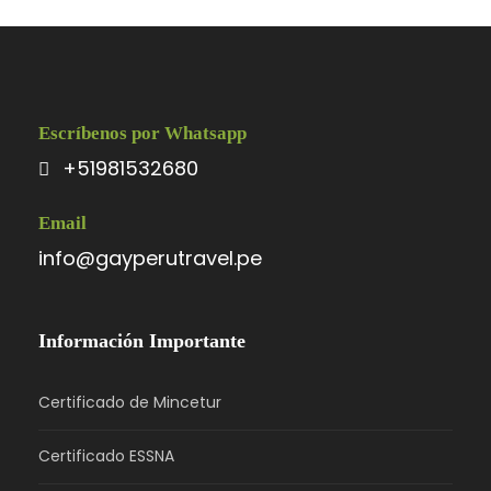
Maecenas sed diam eget risus varius blandit sit
amet non magna. Morbi leo risus, porta ac
consectetur ac, vestibulum at eros. Nullam id
dolor id nibh ultricies vehicula ut id elit. Donec
Escríbenos por Whatsapp
ullamcorper nulla non metus auctor fringilla.
+51981532680
Ipsum Amet Mattis Pellentesque
Email
Ultricies Vehicula Mollis Vestibulum Fringilla
info@gayperutravel.pe
Condimentum Sollicitudin Fusce
Vestibulum Ultricies
Información Importante
Sollicitudin Consectetur Quam Ligula
Vehicula
Certificado de Mincetur
Cursus Pharetra Purus Porta Parturient
Certificado ESSNA
Risus Malesuada Tellus Porta Commodo