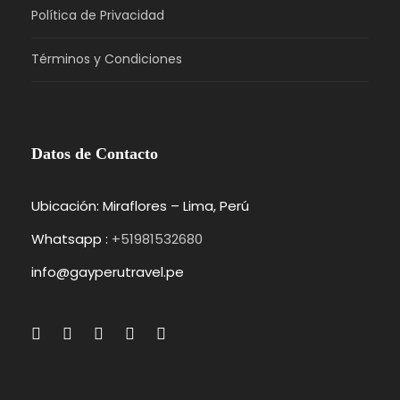
Política de Privacidad
Términos y Condiciones
Photos
Datos de Contacto
Ubicación: Miraflores – Lima, Perú
Whatsapp :
+51981532680
Itinerary
info@gayperutravel.pe
Day 1
Barcelona – Zaragoza – Madrid
We’ll meet at 4 p.m. at our hotel in Luzern