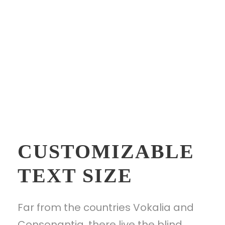
CUSTOMIZABLE
TEXT SIZE
Far from the countries Vokalia and
Consonantia, there live the blind