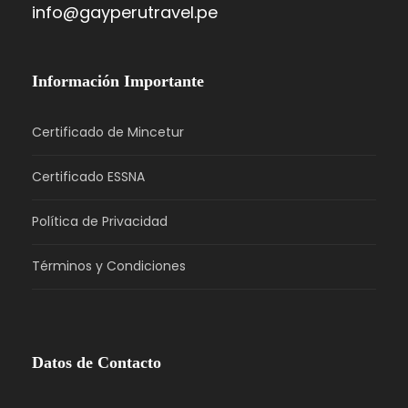
info@gayperutravel.pe
Información Importante
Certificado de Mincetur
Certificado ESSNA
Política de Privacidad
Términos y Condiciones
Datos de Contacto