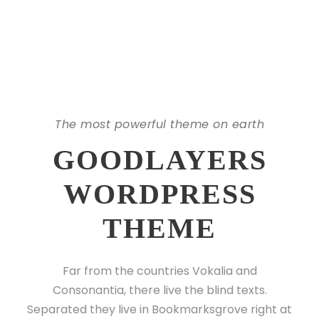
The most powerful theme on earth
GOODLAYERS
WORDPRESS
THEME
Far from the countries Vokalia and
Consonantia, there live the blind texts.
Separated they live in Bookmarksgrove right at