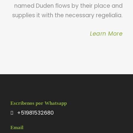
named Duden flows by their place and
supplies it with the necessary regelialia.
Learn More
Escríbenos por Whatsapp
+51981532680
Email