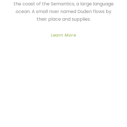
the coast of the Semantics, a large language
ocean. A small river named Duden flows by
their place and supplies.
Learn More