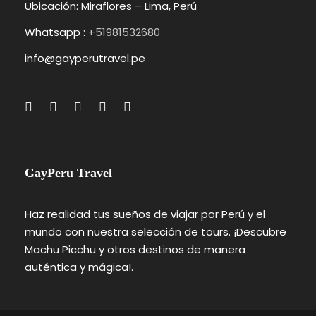
Ubicación: Miraflores – Lima, Perú
Whatsapp :
+51981532680
info@gayperutravel.pe
GayPeru Travel
Haz realidad tus sueños de viajar por Perú y el
mundo con nuestra selección de tours. ¡Descubre
Machu Picchu y otros destinos de manera
auténtica y mágica!.