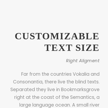
CUSTOMIZABLE
TEXT SIZE
Right Aligment
Far from the countries Vokalia and
Consonantia, there live the blind texts.
Separated they live in Bookmarksgrove
right at the coast of the Semantics, a
large language ocean. A small river