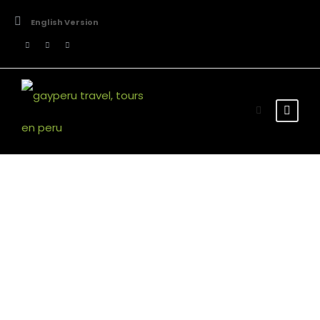
English Version
Stunning Texts
Theme's Elements