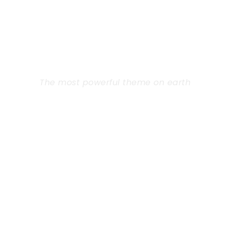
GOODLAYERS
WORDPRESS
THEME
The most powerful theme on earth
Far from the countries Vokalia and
Consonantia, there live the blind texts.
Separated they live in Bookmarksgrove right at
the coast of the Semantics, a large language
ocean. A small river named Duden flows by
their place and supplies.
Learn More