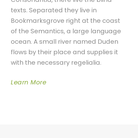
texts. Separated they live in
Bookmarksgrove right at the coast
of the Semantics, a large language
ocean. A small river named Duden
flows by their place and supplies it
with the necessary regelialia.
Learn More