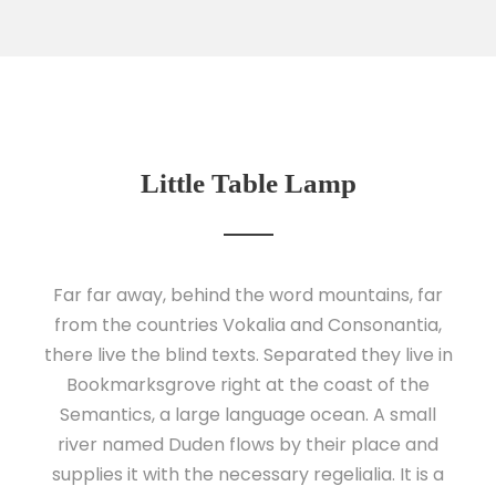
Little Table Lamp
Far far away, behind the word mountains, far
from the countries Vokalia and Consonantia,
there live the blind texts. Separated they live in
Bookmarksgrove right at the coast of the
Semantics, a large language ocean. A small
river named Duden flows by their place and
supplies it with the necessary regelialia. It is a