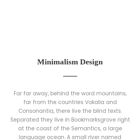
Minimalism Design
Far far away, behind the word mountains,
far from the countries Vokalia and
Consonantia, there live the blind texts.
Separated they live in Bookmarksgrove right
at the coast of the Semantics, a large
language ocean. A small river named