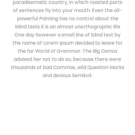
paradisematic country, in which roasted parts
of sentences fly into your mouth. Even the all-
powerful Pointing has no control about the
blind texts it is an almost unorthographic life
One day however a small line of blind text by
the name of Lorem Ipsum decided to leave for
the far World of Grammar. The Big Oxmox
advised her not to do so, because there were
thousands of bad Commas, wild Question Marks
and devious Semikoli.