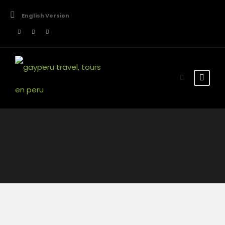
English Version