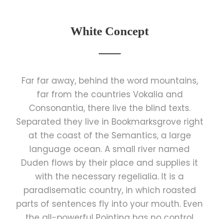
White Concept
Far far away, behind the word mountains,
far from the countries Vokalia and
Consonantia, there live the blind texts.
Separated they live in Bookmarksgrove right
at the coast of the Semantics, a large
language ocean. A small river named
Duden flows by their place and supplies it
with the necessary regelialia. It is a
paradisematic country, in which roasted
parts of sentences fly into your mouth. Even
the all-powerful Pointing has no control