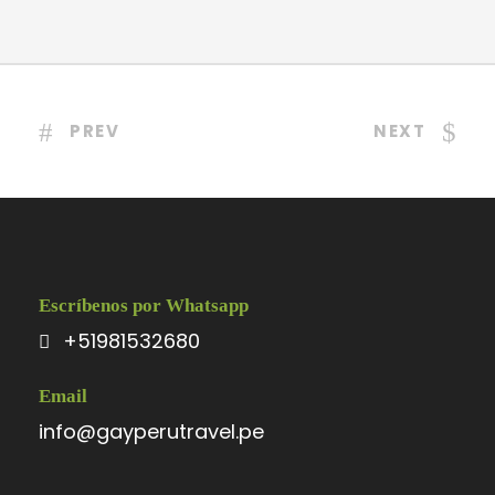
PREV
NEXT
Escríbenos por Whatsapp
+51981532680
Email
info@gayperutravel.pe