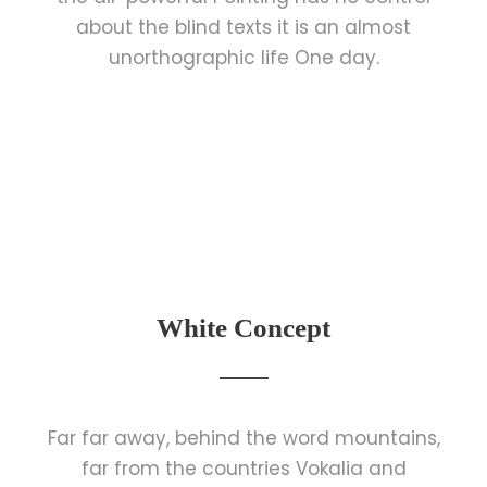
about the blind texts it is an almost
unorthographic life One day.
White Concept
Far far away, behind the word mountains,
far from the countries Vokalia and