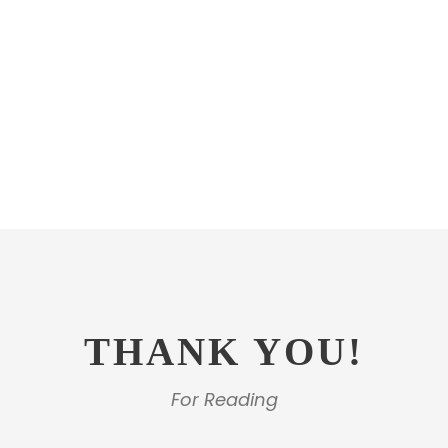
THANK YOU!
For Reading