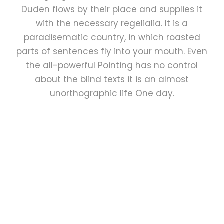
Duden flows by their place and supplies it
with the necessary regelialia. It is a
paradisematic country, in which roasted
parts of sentences fly into your mouth. Even
the all-powerful Pointing has no control
about the blind texts it is an almost
unorthographic life One day.