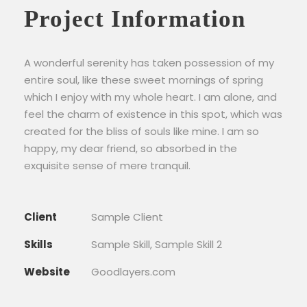
Project Information
A wonderful serenity has taken possession of my
entire soul, like these sweet mornings of spring
which I enjoy with my whole heart. I am alone, and
feel the charm of existence in this spot, which was
created for the bliss of souls like mine. I am so
happy, my dear friend, so absorbed in the
exquisite sense of mere tranquil.
Client
Sample Client
Skills
Sample Skill, Sample Skill 2
Website
Goodlayers.com