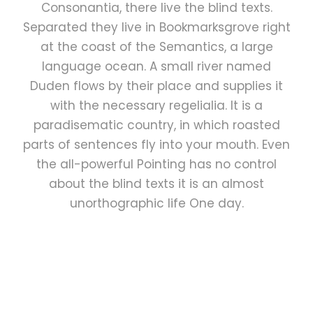
Consonantia, there live the blind texts.
Separated they live in Bookmarksgrove right
at the coast of the Semantics, a large
language ocean. A small river named
Duden flows by their place and supplies it
with the necessary regelialia. It is a
paradisematic country, in which roasted
parts of sentences fly into your mouth. Even
the all-powerful Pointing has no control
about the blind texts it is an almost
unorthographic life One day.