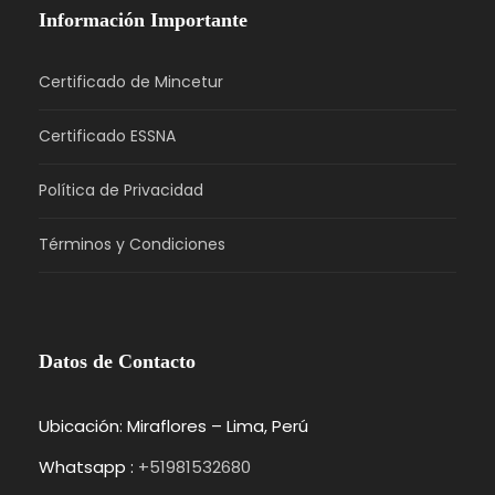
Información Importante
Certificado de Mincetur
Certificado ESSNA
Política de Privacidad
Términos y Condiciones
Datos de Contacto
Ubicación: Miraflores – Lima, Perú
Whatsapp :
+51981532680