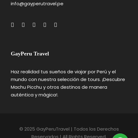
info@gayperutravel.pe
GayPeru Travel
Haz realidad tus sueños de viajar por Perú y el
mundo con nuestra selección de tours. ¡Descubre
Machu Picchu y otros destinos de manera
auténtica y mágica!.
© 2025 GayPeruTravel | Todos los Derechos
Reservados | All Rights Reserved.