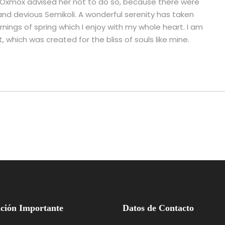
g Oxmox advised her not to do so, because there were
d devious Semikoli. A wonderful serenity has taken
nings of spring which I enjoy with my whole heart. I am
, which was created for the bliss of souls like mine.
ción Importante
Datos de Contacto