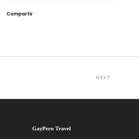
Compartir
NEXT
GayPeru Travel