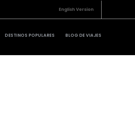
English Version
DESTINOS POPULARES
BLOG DE VIAJES
Justo