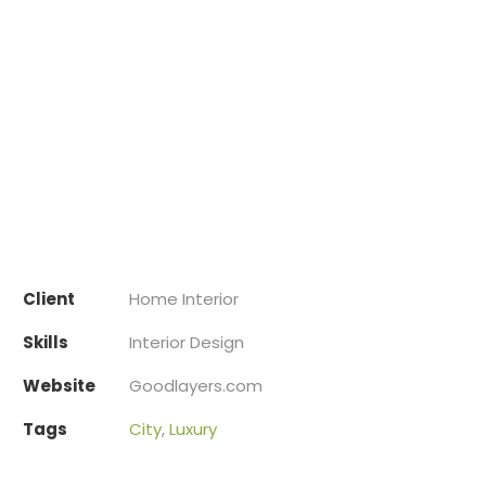
Client
Home Interior
Skills
Interior Design
Website
Goodlayers.com
Tags
City
,
Luxury