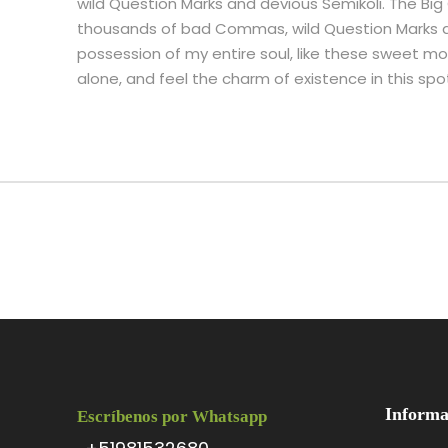
wild Question Marks and devious Semikoli. The Bi
thousands of bad Commas, wild Question Marks an
possession of my entire soul, like these sweet mor
alone, and feel the charm of existence in this spot
Informa
Escríbenos por Whatsapp