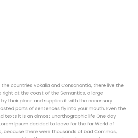
 the countries Vokalia and Consonantia, there live the
e right at the coast of the Semantics, a large
by their place and supplies it with the necessary
 roasted parts of sentences fly into your mouth. Even the
nd texts it is an almost unorthographic life One day
 Lorem Ipsum decided to leave for the far World of
so, because there were thousands of bad Commas,