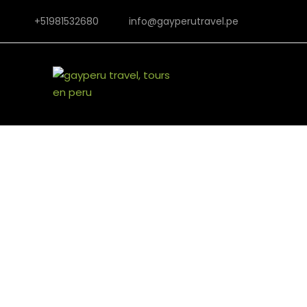
+51981532680
info@gayperutravel.pe
Ferm