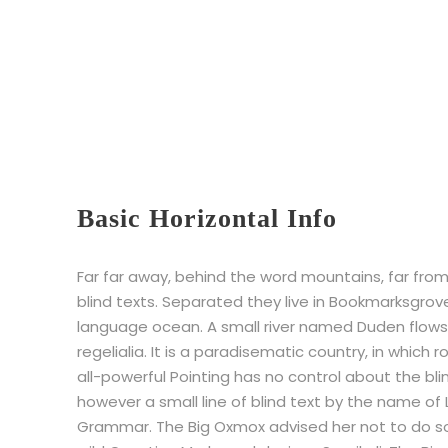
Basic Horizontal Info
Far far away, behind the word mountains, far from
blind texts. Separated they live in Bookmarksgrov
language ocean. A small river named Duden flows 
regelialia. It is a paradisematic country, in which
all-powerful Pointing has no control about the bli
however a small line of blind text by the name of
Grammar. The Big Oxmox advised her not to do 