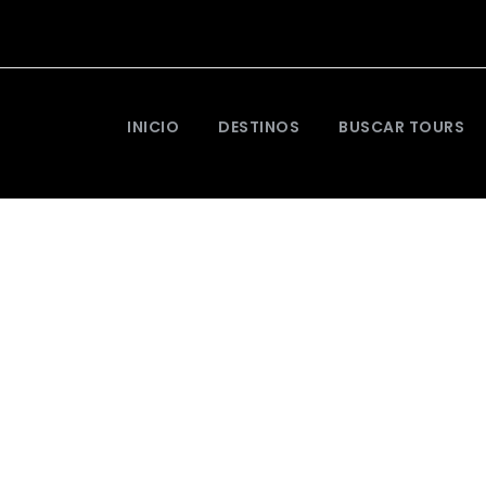
INICIO
DESTINOS
BUSCAR TOURS
entum Adipiscing 