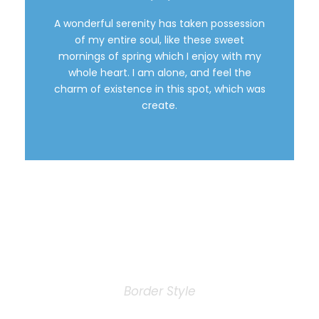
A wonderful serenity has taken possession
of my entire soul, like these sweet
mornings of spring which I enjoy with my
whole heart. I am alone, and feel the
charm of existence in this spot, which was
create.
Border Style