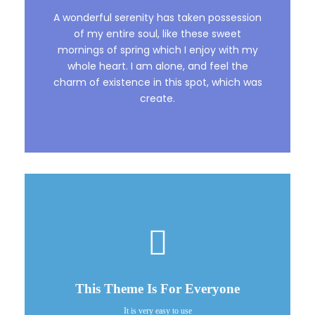
A wonderful serenity has taken possession
of my entire soul, like these sweet
mornings of spring which I enjoy with my
whole heart. I am alone, and feel the
charm of existence in this spot, which was
create.
This Theme Is For Everyone
It is very easy to use