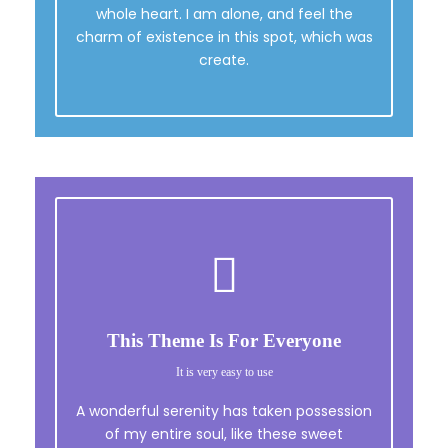
whole heart. I am alone, and feel the
charm of existence in this spot, which was
create.
This Theme Is For Everyone
It is very easy to use
A wonderful serenity has taken possession
of my entire soul, like these sweet