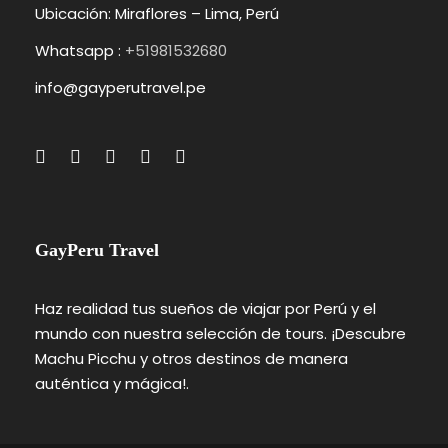
Ubicación: Miraflores – Lima, Perú
Whatsapp :
+51981532680
info@gayperutravel.pe
GayPeru Travel
Haz realidad tus sueños de viajar por Perú y el
mundo con nuestra selección de tours. ¡Descubre
Machu Picchu y otros destinos de manera
auténtica y mágica!.