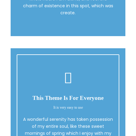
charm of existence in this spot, which was
create.
This Theme Is For Everyone
It is very easy to use
A wonderful serenity has taken possession
of my entire soul, like these sweet
mornings of spring which I enjoy with my