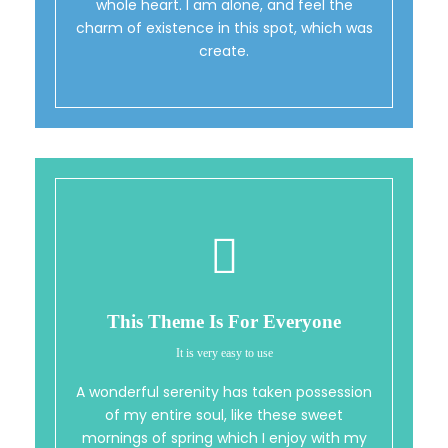
whole heart. I am alone, and feel the
charm of existence in this spot, which was
create.
This Theme Is For Everyone
It is very easy to use
A wonderful serenity has taken possession
of my entire soul, like these sweet
mornings of spring which I enjoy with my