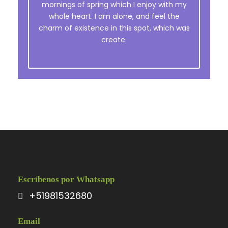
mornings of spring which I enjoy with my
whole heart. I am alone, and feel the
charm of existence in this spot, which was
create.
Escríbenos por Whatsapp
+51981532680
Email