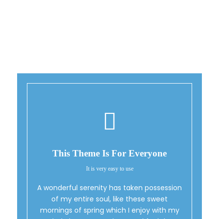
Featured Boxes With
Border
This Theme Is For Everyone
It is very easy to use
A wonderful serenity has taken possession
of my entire soul, like these sweet
mornings of spring which I enjoy with my