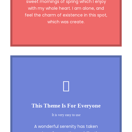
sweet mornings of spring which I enjoy
with my whole heart. I am alone, and
feel the charm of existence in this spot,
which was create.
This Theme Is For Everyone
It is very easy to use
A wonderful serenity has taken