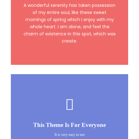
A wonderful serenity has taken possession
of my entire soul, like these sweet
mornings of spring which I enjoy with my
whole heart. I am alone, and feel the
charm of existence in this spot, which was
create.
This Theme Is For Everyone
It is very easy to use