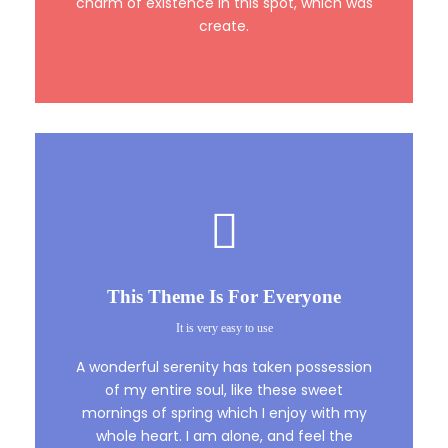
charm of existence in this spot, which was
create.
This Theme Is For Everyone
It is very easy to use
A wonderful serenity has taken possession
of my entire soul, like these sweet
mornings of spring which I enjoy with my
whole heart. I am alone, and feel the