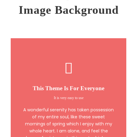
Image Background
This Theme Is For Everyone
It is very easy to use
A wonderful serenity has taken possession
of my entire soul, like these sweet
mornings of spring which I enjoy with my
whole heart. I am alone, and feel the