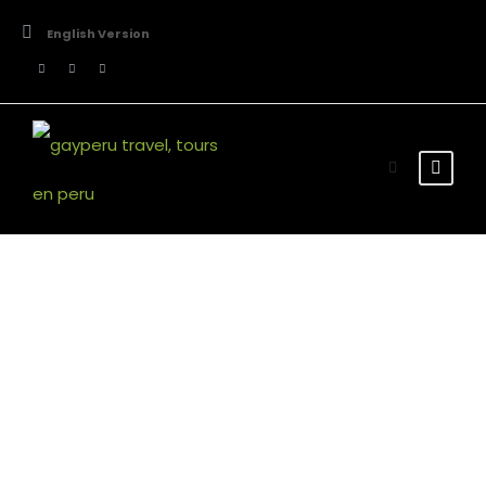
English Version
Featured Boxes
Theme's Elements