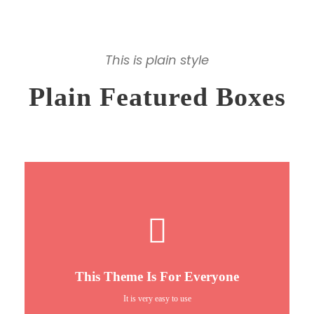
This is plain style
Plain Featured Boxes
This Theme Is For Everyone
It is very easy to use