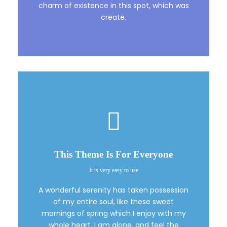
charm of existence in this spot, which was
create.
This Theme Is For Everyone
It is very easy to use
A wonderful serenity has taken possession
of my entire soul, like these sweet
mornings of spring which I enjoy with my
whole heart. I am alone, and feel the