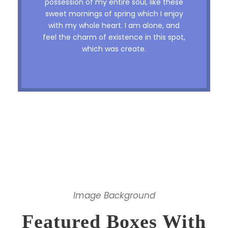
possession of my entire soul, like these
sweet mornings of spring which I enjoy
with my whole heart. I am alone, and
feel the charm of existence in this spot,
which was create.
Image Background
Featured Boxes With