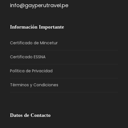
info@gayperutravel.pe
Información Importante
Certificado de Mincetur
Certificado ESSNA
Política de Privacidad
Términos y Condiciones
Datos de Contacto