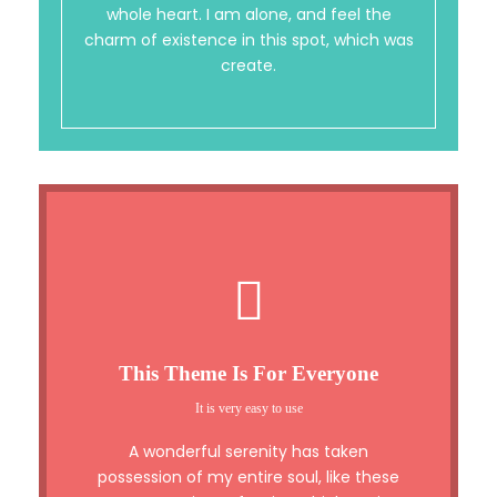
whole heart. I am alone, and feel the
charm of existence in this spot, which was
create.
This Theme Is For Everyone
It is very easy to use
A wonderful serenity has taken
possession of my entire soul, like these